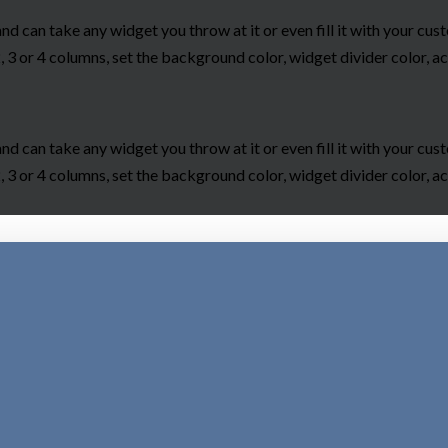
and can take any widget you throw at it or even fill it with your c
 3 or 4 columns, set the background color, widget divider color, ac
and can take any widget you throw at it or even fill it with your c
 3 or 4 columns, set the background color, widget divider color, ac