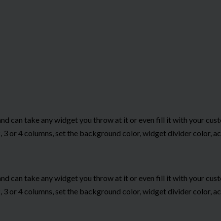
and can take any widget you throw at it or even fill it with your c
 3 or 4 columns, set the background color, widget divider color, ac
and can take any widget you throw at it or even fill it with your c
 3 or 4 columns, set the background color, widget divider color, ac