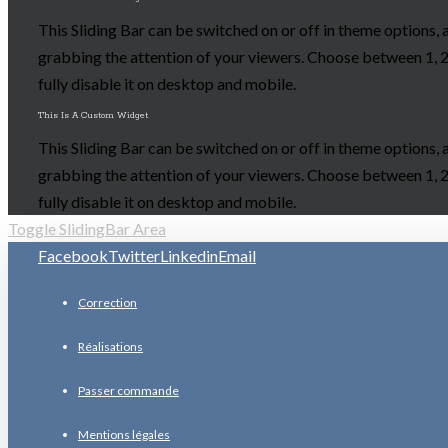
This Sliding Bar can be switched on or off in theme options, 
grabbing the attention of your viewers. Choose between 1, 2,
fully disable it on desktop and mobile.
This Is A Custom Widget
This Sliding Bar can be switched on or off in theme options, 
grabbing the attention of your viewers. Choose between 1, 2,
fully disable it on desktop and mobile.
Toggle SlidingBar Area
Facebook
Twitter
Linkedin
Email
Correction
Réalisations
Passer commande
Mentions légales