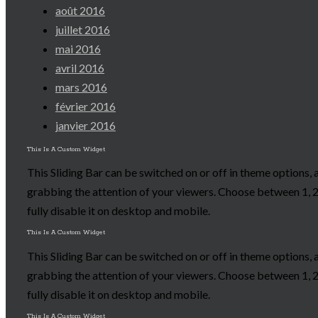
août 2016
juillet 2016
mai 2016
avril 2016
mars 2016
février 2016
janvier 2016
This Is A Custom Widget
This Sliding Bar can be switched on or off in theme options, 
grabbing the attention of your viewers. Choose between 1, 2,
fully disable it on desktop and mobile.
This Is A Custom Widget
This Sliding Bar can be switched on or off in theme options, 
grabbing the attention of your viewers. Choose between 1, 2,
fully disable it on desktop and mobile.
This Is A Custom Widget