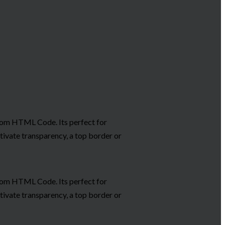
ustom HTML Code. Its perfect for
tivate transparency, a top border or
ustom HTML Code. Its perfect for
tivate transparency, a top border or