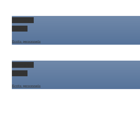
Permalink
Gallery
Ecrits personnels
Permalink
Gallery
Ecrits personnels