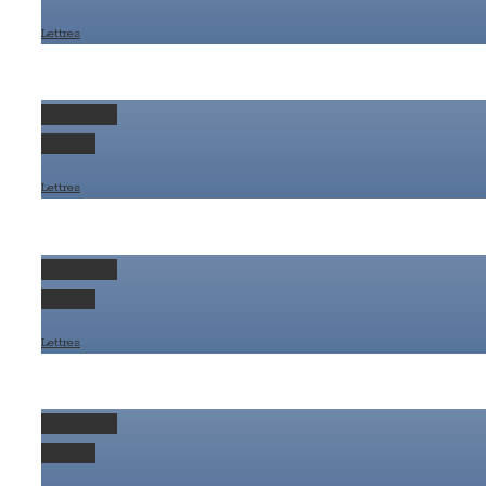
Lettres
Permalink
Gallery
Lettres
Permalink
Gallery
Lettres
Permalink
Gallery