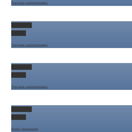
Travaux universitaires
Permalink
Gallery
Travaux universitaires
Permalink
Gallery
Travaux universitaires
Permalink
Gallery
Ecrits personnels