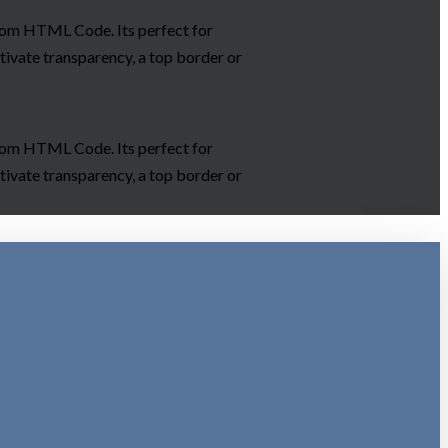
ustom HTML Code. Its perfect for
tivate transparency, a top border or
ustom HTML Code. Its perfect for
tivate transparency, a top border or