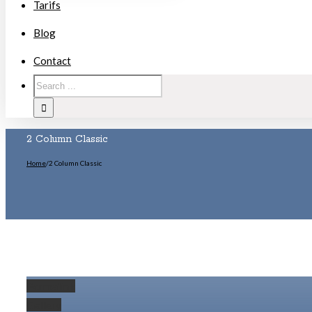
Tarifs
Blog
Contact
2 Column Classic
Home
/
2 Column Classic
Permalink
Gallery