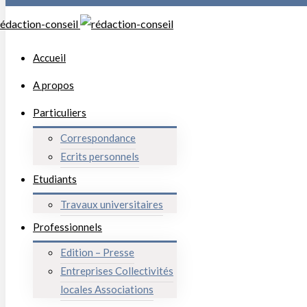
Accueil
A propos
Particuliers
Correspondance
Ecrits personnels
Etudiants
Travaux universitaires
Professionnels
Edition – Presse
Entreprises Collectivités
locales Associations