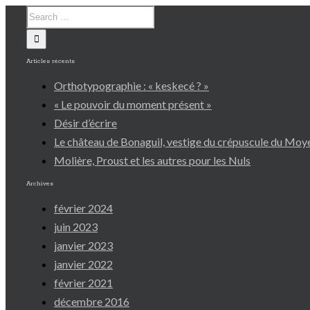
Articles récents
Orthotypographie : « keskecé ? »
« Le pouvoir du moment présent »
Désir d’écrire
Le château de Bonaguil, vestige du crépuscule du Mo
Molière, Proust et les autres pour les Nuls
Archives
février 2024
juin 2023
janvier 2023
janvier 2022
février 2021
décembre 2016