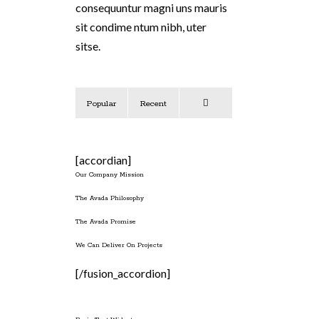
consequuntur magni uns mauris
sit condime ntum nibh, uter
sitse.
Popular
Recent
Comments
[accordian]
Our Company Mission
The Avada Philosophy
The Avada Promise
We Can Deliver On Projects
[/fusion_accordion]