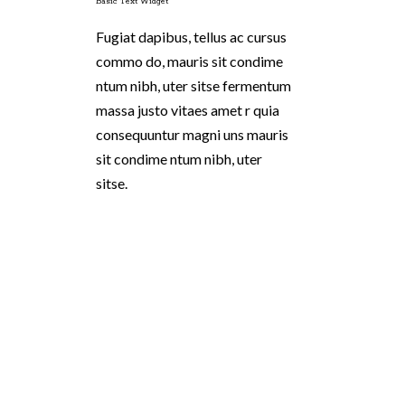
Basic Text Widget
Fugiat dapibus, tellus ac cursus
commo do, mauris sit condime
ntum nibh, uter sitse fermentum
massa justo vitaes amet r quia
consequuntur magni uns mauris
sit condime ntum nibh, uter
sitse.