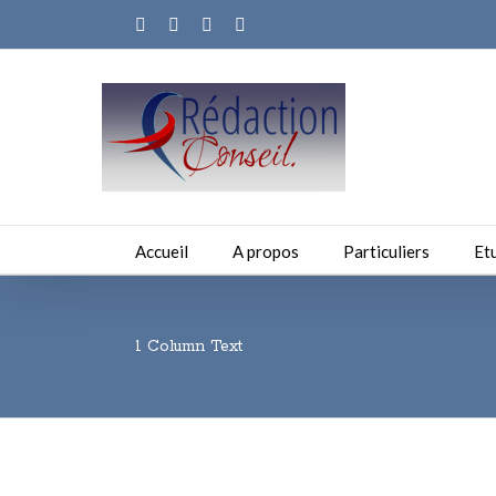
Facebook
Twitter
Linkedin
Email
Accueil
A propos
Particuliers
Et
1 Column Text