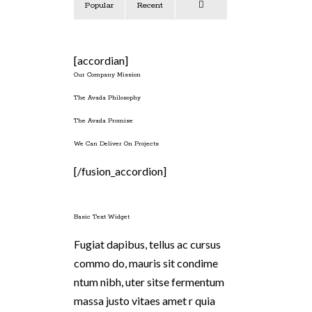
Popular
Recent
Comments
[accordian]
Our Company Mission
The Avada Philosophy
The Avada Promise
We Can Deliver On Projects
[/fusion_accordion]
Basic Text Widget
Fugiat dapibus, tellus ac cursus
commo do, mauris sit condime
ntum nibh, uter sitse fermentum
massa justo vitaes amet r quia