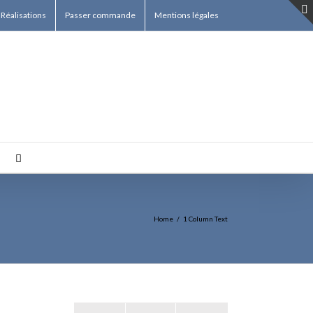
Réalisations
Passer commande
Mentions légales
Home
/
1 Column Text