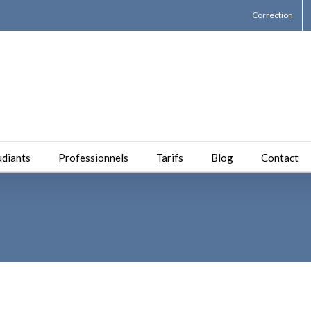
Correction
udiants
Professionnels
Tarifs
Blog
Contact